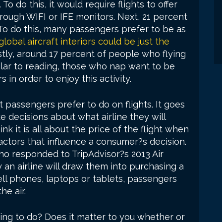
o do this, it would require flights to offer
rough WIFI or IFE monitors. Next, 21 percent
To do this, many passengers prefer to be as
global aircraft interiors could be just the
tly, around 17 percent of people who flying
milar to reading, those who nap want to be
 in order to enjoy this activity.
 passengers prefer to do on flights. It goes
decisions about what airline they will
nk it is all about the price of the flight when
factors that influence a consumer?s decision.
ho responded to TripAdvisor?s 2013 Air
 an airline will draw them into purchasing a
cell phones, laptops or tablets, passengers
he air.
hing to do? Does it matter to you whether or