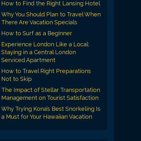
How to Find the Right Lansing Hotel
Why You Should Plan to Travel When
There Are Vacation Specials
How to Surf as a Beginner
Experience London Like a Local:
Staying in a Central London
Serviced Apartment
How to Travel Right Preparations
Not to Skip
The Impact of Stellar Transportation
Management on Tourist Satisfaction
Why Trying Kona’s Best Snorkeling Is
a Must for Your Hawaiian Vacation