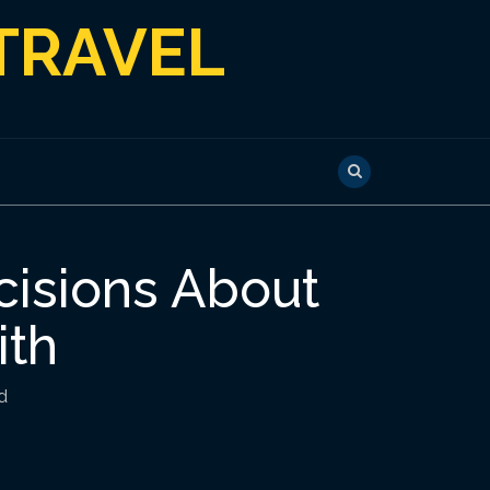
TRAVEL
cisions About
ith
d