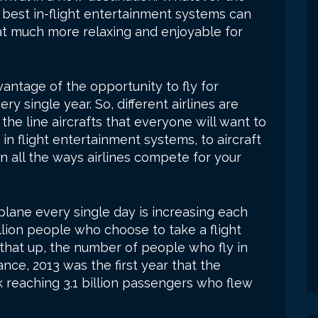
e best in-flight entertainment systems can
at much more relaxing and enjoyable for
ntage of the opportunity to fly for
y single year. So, different airlines are
 the line aircrafts that everyone will want to
to in flight entertainment systems, to aircraft
n all the ways airlines compete for your
rplane every single day is increasing each
illion people who choose to take a flight
that up, the number of people who fly in
ance, 2013 was the first year that the
 reaching 3.1 billion passengers who flew