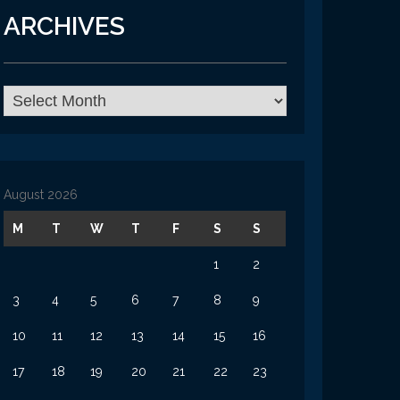
ARCHIVES
Archives
August 2026
M
T
W
T
F
S
S
1
2
3
4
5
6
7
8
9
10
11
12
13
14
15
16
17
18
19
20
21
22
23