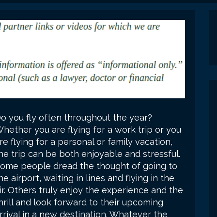
o you fly often throughout the year?
hether you are flying for a work trip or you
re flying for a personal or family vacation,
he trip can be both enjoyable and stressful.
ome people dread the thought of going to
he airport, waiting in lines and flying in the
ir. Others truly enjoy the experience and the
hrill and look forward to their upcoming
rrival in a new destination. Whatever the