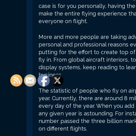
case is for you personally, having th
make the entire flying experience th
everyone on flight.
More and more people are taking adva
personal and professional reasons ever
putting for the effort to create top of
fly in. From global aircraft interiors, 
display systems, keep reading to lear
business.
The statistic of people who fly on ai
year. Currently, there are around 8 m
every day of the year. When you add 
any given year is astounding. For inst
number passed the three billion mark
on different flights.