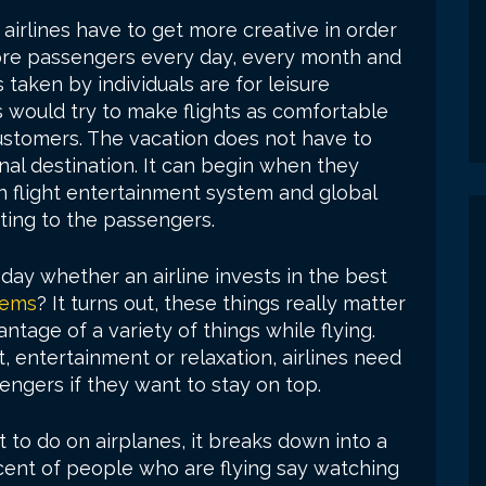
airlines have to get more creative in order
more passengers every day, every month and
 taken by individuals are for leisure
s would try to make flights as comfortable
customers. The vacation does not have to
inal destination. It can begin when they
n in flight entertainment system and global
ting to the passengers.
day whether an airline invests in the best
tems
? It turns out, these things really matter
age of a variety of things while flying.
 entertainment or relaxation, airlines need
ssengers if they want to stay on top.
o do on airplanes, it breaks down into a
cent of people who are flying say watching