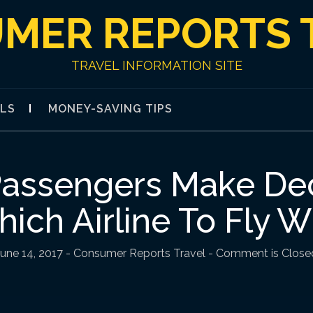
MER REPORTS 
TRAVEL INFORMATION SITE
ALS
MONEY-SAVING TIPS
Passengers Make De
ich Airline To Fly W
June 14, 2017
-
Consumer Reports Travel
- Comment is Close