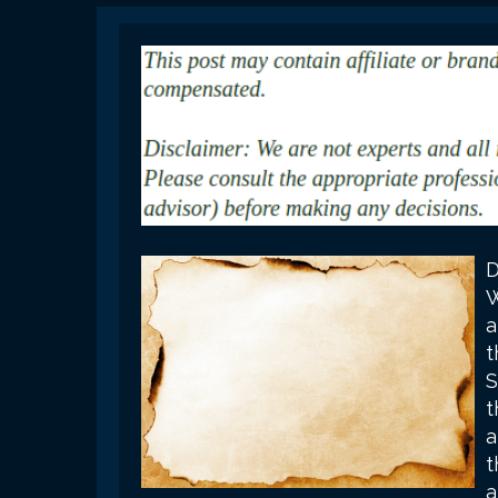
D
W
a
t
S
t
a
t
a