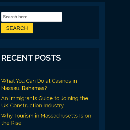
RECENT POSTS
What You Can Do at Casinos in
Nassau, Bahamas?
An Immigrants Guide to Joining the
UK Construction Industry
Why Tourism in Massachusetts Is on
the Rise