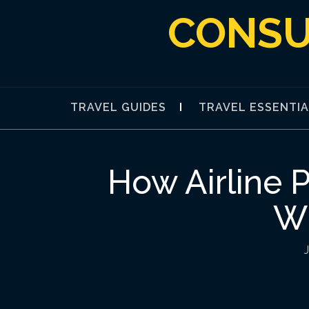
Skip
CONSU
to
content
TRAVEL GUIDES
TRAVEL ESSENTI
How Airline 
Wh