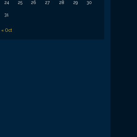
24
25
26
27
28
29
30
31
« Oct