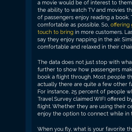
a movie would be of interest to them. T
the ability to watch TV and movies th
of passengers enjoy reading a book. 
comfortable as possible. So,
offering 
touch to bring
in more customers. Las
say they enjoy napping in the air. Si
comfortable and relaxed in their chairs
The data does not just stop with what
further to show how passengers make 
book a flight through. Most people thi
actually there are quite a few other 
For instance, 25 percent of people w
Travel Survey claimed WIFI offered by
flight. Whether they are using their 
enjoy the option to connect while in t
When you fly, what is your favorite t