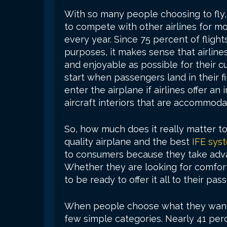
With so many people choosing to fly, 
to compete with other airlines for 
every year. Since 75 percent of flights
purposes, it makes sense that airline
and enjoyable as possible for their 
start when passengers land in their f
enter the airplane if airlines offer a
aircraft interiors that are accommoda
So, how much does it really matter to
quality airplane and the best
IFE sys
to consumers because they take advant
Whether they are looking for comfort,
to be ready to offer it all to their pa
When people choose what they want t
few simple categories. Nearly 41 per