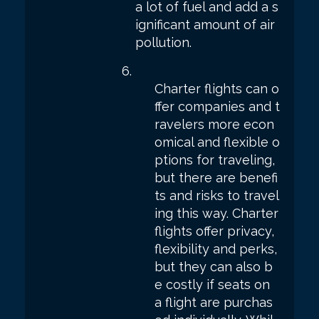
a lot of fuel and add a s
ignificant amount of air
pollution.
Charter flights can o
ffer companies and t
ravelers more econ
omical and flexible o
ptions for traveling,
but there are benefi
ts and risks to travel
ing this way. Charter
flights offer privacy,
flexibility and perks,
but they can also b
e costly if seats on
a flight are purchas