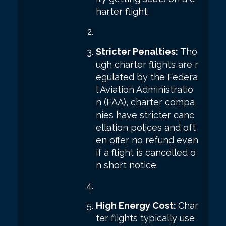
harter flight.
Stricter Penalties:
Tho
ugh charter flights are r
egulated by the Federa
l Aviation Administratio
n (FAA), charter compa
nies have stricter canc
ellation polices and oft
en offer no refund even
if a flight is cancelled o
n short notice.
High Energy Cost:
Char
ter flights typically use