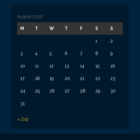
i
v
August 2026
e
s
M
T
W
T
F
S
S
1
2
3
4
5
6
7
8
9
10
11
12
13
14
15
16
17
18
19
20
21
22
23
24
25
26
27
28
29
30
31
« Oct