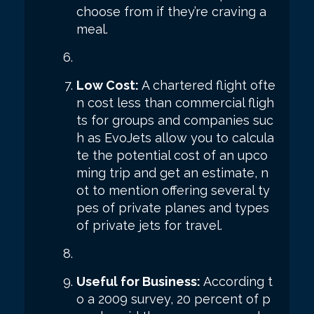
choose from if they’re craving a
meal.
Low Cost:
A chartered flight ofte
n cost less than commercial fligh
ts for groups and companies suc
h as EvoJets allow you to calcula
te the potential cost of an upco
ming trip and get an estimate, n
ot to mention offering several ty
pes of private planes and types
of private jets for travel.
Useful for Business:
According t
o a 2009 survey, 20 percent of p