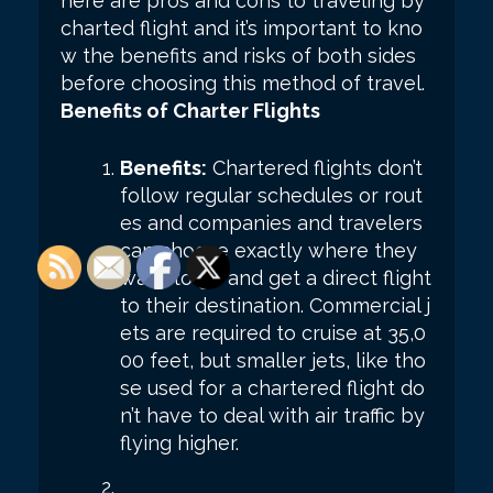
here are pros and cons to traveling by
charted flight and it’s important to kno
w the benefits and risks of both sides
before choosing this method of travel.
Benefits of Charter Flights
Benefits:
Chartered flights don’t
follow regular schedules or rout
es and companies and travelers
can choose exactly where they
want to go and get a direct flight
to their destination. Commercial j
ets are required to cruise at 35,0
00 feet, but smaller jets, like tho
se used for a chartered flight do
n’t have to deal with air traffic by
flying higher.