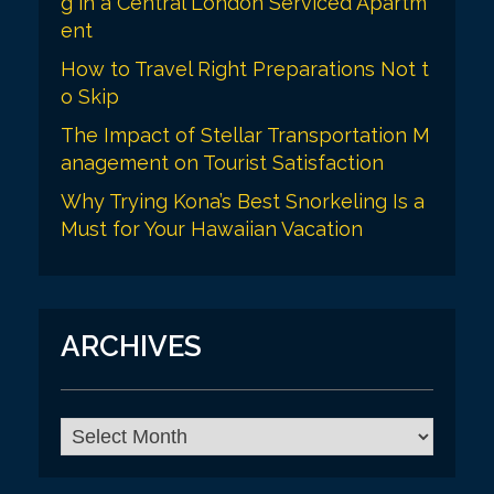
g in a Central London Serviced Apartm
ent
How to Travel Right Preparations Not t
o Skip
The Impact of Stellar Transportation M
anagement on Tourist Satisfaction
Why Trying Kona’s Best Snorkeling Is a
Must for Your Hawaiian Vacation
ARCHIVES
A
r
c
h