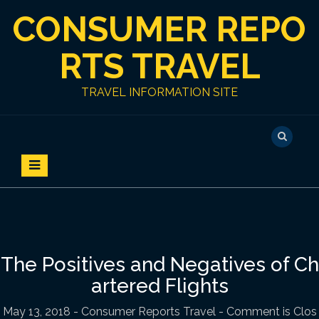
S
CONSUMER REPO
k
i
p
RTS TRAVEL
t
o
TRAVEL INFORMATION SITE
c
o
n
t
e
n
t
The Positives and Negatives of Ch
artered Flights
May 13, 2018
-
Consumer Reports Travel
- Comment is Clos