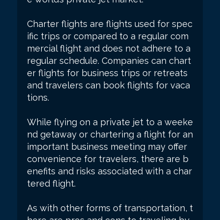
Charter flights are flights used for spec
ific trips or compared to a regular com
mercial flight and does not adhere to a
regular schedule. Companies can chart
er flights for business trips or retreats
and travelers can book flights for vaca
tions.
While flying on a private jet to a weeke
nd getaway or chartering a flight for an
important business meeting may offer
convenience for travelers, there are b
enefits and risks associated with a char
tered flight.
As with other forms of transportation, t