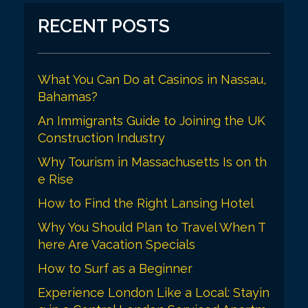
i
RECENT POSTS
g
a
What You Can Do at Casinos in Nassau,
t
Bahamas?
i
An Immigrants Guide to Joining the UK
o
Construction Industry
n
Why Tourism in Massachusetts Is on th
e Rise
How to Find the Right Lansing Hotel
Why You Should Plan to Travel When T
here Are Vacation Specials
How to Surf as a Beginner
Experience London Like a Local: Stayin