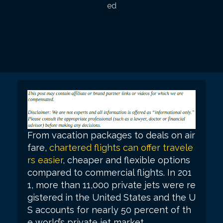
ed
From vacation packages to deals on air
fare,
chartered flights can offer travele
rs easier
, cheaper and flexible options
compared to commercial flights. In 201
1, more than 11,000 private jets were re
gistered in the United States and the U
S accounts for nearly 50 percent of th
e world’s private jet market.