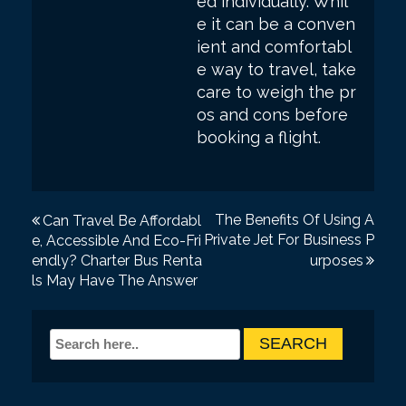
ed individually. Whil
e it can be a conven
ient and comfortabl
e way to travel, take
care to weigh the pr
os and cons before
booking a flight.
P
The Benefits Of Using A
Can Travel Be Affordabl
Private Jet For Business P
e, Accessible And Eco-Fri
o
endly? Charter Bus Renta
urposes
s
ls May Have The Answer
t
n
a
v