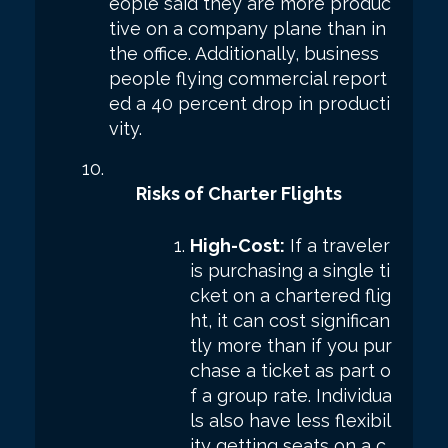
eople said they are more produc
tive on a company plane than in
the office. Additionally, business
people flying commercial report
ed a 40 percent drop in producti
vity.
Risks of Charter Flights
High-Cost:
If a traveler
is purchasing a single ti
cket on a chartered flig
ht, it can cost significan
tly more than if you pur
chase a ticket as part o
f a group rate. Individua
ls also have less flexibil
ity getting seats on a c