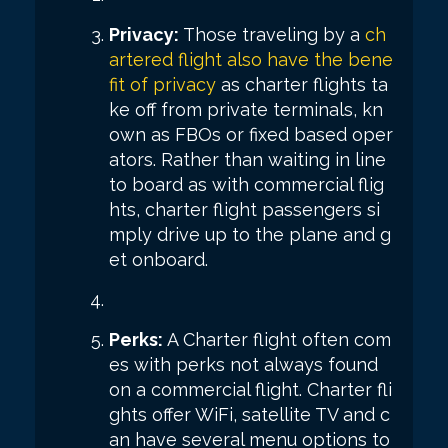
Privacy:
Those traveling by a
ch
artered flight also have the bene
fit of privacy
as charter flights ta
ke off from private terminals, kn
own as FBOs or fixed based oper
ators. Rather than waiting in line
to board as with commercial flig
hts, charter flight passengers si
mply drive up to the plane and g
et onboard.
Perks:
A Charter flight often com
es with perks not always found
on a commercial flight. Charter fli
ghts offer WiFi, satellite TV and c
an have several menu options to