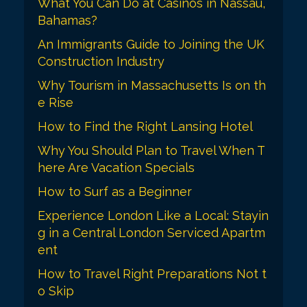
a
What You Can Do at Casinos in Nassau,
Bahamas?
t
An Immigrants Guide to Joining the UK
i
Construction Industry
o
Why Tourism in Massachusetts Is on th
n
e Rise
How to Find the Right Lansing Hotel
Why You Should Plan to Travel When T
here Are Vacation Specials
How to Surf as a Beginner
Experience London Like a Local: Stayin
g in a Central London Serviced Apartm
ent
How to Travel Right Preparations Not t
o Skip