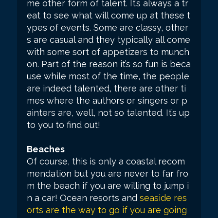
me other form of talent. It’s always a tr
eat to see what will come up at these t
ypes of events. Some are classy, other
s are casual and they typically all come
with some sort of appetizers to munch
on. Part of the reason it’s so fun is beca
use while most of the time, the people
are indeed talented, there are other ti
mes where the authors or singers or p
ainters are, well, not so talented. It’s up
to you to find out!
Beaches
Of course, this is only a coastal recom
mendation but you are never to far fro
m the beach if you are willing to jump i
n a car! Ocean resorts and
seaside res
orts are the way to go if you are going