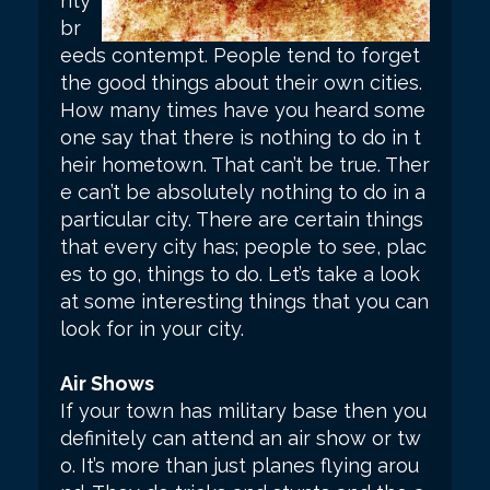
rity
br
eeds contempt. People tend to forget
the good things about their own cities.
How many times have you heard some
one say that there is nothing to do in t
heir hometown. That can’t be true. Ther
e can’t be absolutely nothing to do in a
particular city. There are certain things
that every city has; people to see, plac
es to go, things to do. Let’s take a look
at some interesting things that you can
look for in your city.
Air Shows
If your town has military base then you
definitely can attend an air show or tw
o. It’s more than just planes flying arou