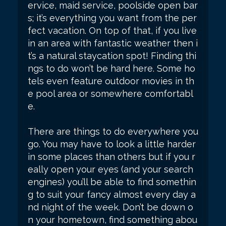
ervice, maid service, poolside open bar
s; it’s everything you want from the per
fect vacation. On top of that, if you live
in an area with fantastic weather then i
t’s a natural staycation spot! Finding thi
ngs to do won’t be hard here. Some ho
tels even feature outdoor movies in th
e pool area or somewhere comfortabl
e.
There are things to do everywhere you
go. You may have to look a little harder
in some places than others but if you r
eally open your eyes (and your search
engines) you’ll be able to find somethin
g to suit your fancy almost every day a
nd night of the week. Don’t be down o
n your hometown, find something abou