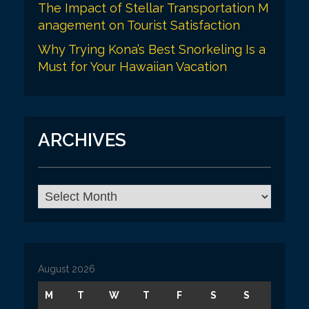
The Impact of Stellar Transportation M
anagement on Tourist Satisfaction
Why Trying Kona’s Best Snorkeling Is a
Must for Your Hawaiian Vacation
ARCHIVES
A
r
c
h
i
v
August 2026
e
s
M
T
W
T
F
S
S