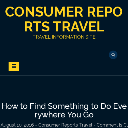
S
CONSUMER REPO
k
i
p
RTS TRAVEL
t
o
TRAVEL INFORMATION SITE
c
o
n
t
e
n
t
How to Find Something to Do Eve
rywhere You Go
August 10, 2016
-
Consumer Reports Travel
- Comment is Cl