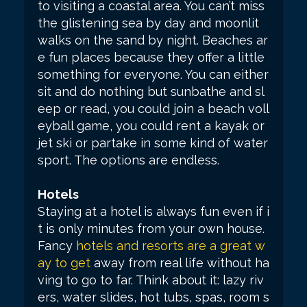
to visiting a coastal area. You can’t miss
the glistening sea by day and moonlit
walks on the sand by night. Beaches ar
e fun places because they offer a little
something for everyone. You can either
sit and do nothing but sunbathe and sl
eep or read, you could join a beach voll
eyball game, you could rent a kayak or
jet ski or partake in some kind of water
sport. The options are endless.
Hotels
Staying at a hotel is always fun even if i
t is only minutes from your own house.
Fancy
hotels and resorts are a great w
ay to get
away from real life without ha
ving to go to far. Think about it: lazy riv
ers, water slides, hot tubs, spas, room s