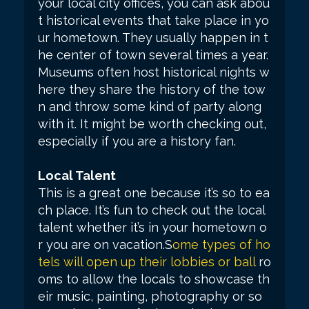
your local city offices, you can ask abou
t historical events that take place in yo
ur hometown. They usually happen in t
he center of town several times a year.
Museums often host historical nights w
here they share the history of the tow
n and throw some kind of party along
with it. It might be worth checking out,
especially if you are a history fan.
Local Talent
This is a great one because it’s so to ea
ch place. It’s fun to check out the local
talent whether it’s in your hometown o
r you are on vacation.S
ome types of ho
tels will open up their lobbies or ball
ro
oms to allow the locals to showcase th
eir music, painting, photography or so