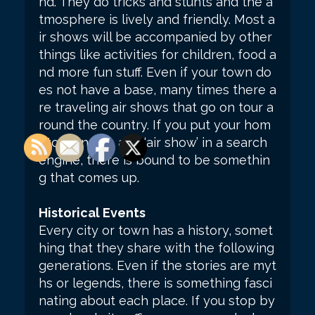
nd. They do tricks and stunts and the a
tmosphere is lively and friendly. Most a
ir shows will be accompanied by other
things like activities for children, food a
nd more fun stuff. Even if your town do
es not have a base, many times there a
re traveling air shows that go on tour a
round the country. If you put your hom
etown name and ‘air show’ in a search
engine, there is bound to be somethin
g that comes up.
Historical Events
Every city or town has a history, somet
hing that they share with the following
generations. Even if the stories are myt
hs or legends, there is something fasci
nating about each place. If you stop by