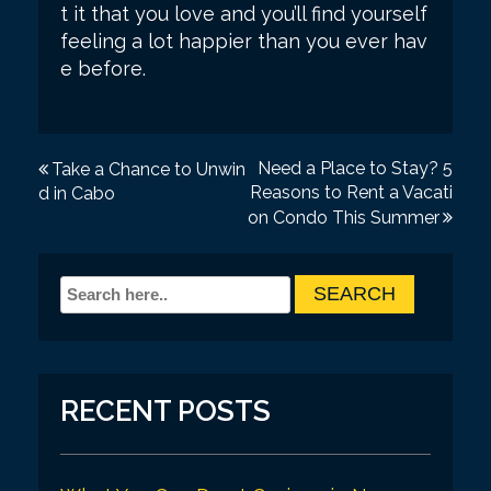
t it that you love and you’ll find yourself
feeling a lot happier than you ever hav
e before.
P
Need a Place to Stay? 5
Take a Chance to Unwin
Reasons to Rent a Vacati
d in Cabo
o
on Condo This Summer
s
t
n
a
v
RECENT POSTS
i
g