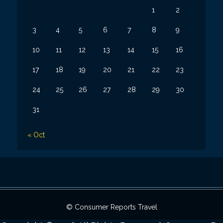
1
2
3
4
5
6
7
8
9
10
11
12
13
14
15
16
17
18
19
20
21
22
23
24
25
26
27
28
29
30
31
« Oct
© Consumer Reports Travel