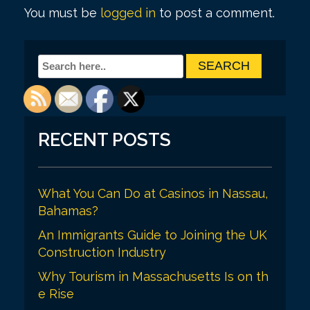
t
You must be
logged in
to post a comment.
n
a
v
i
g
RECENT POSTS
a
t
i
What You Can Do at Casinos in Nassau,
Bahamas?
o
An Immigrants Guide to Joining the UK
n
Construction Industry
Why Tourism in Massachusetts Is on th
e Rise