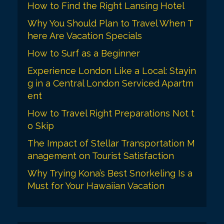
How to Find the Right Lansing Hotel
Why You Should Plan to Travel When T
here Are Vacation Specials
How to Surf as a Beginner
Experience London Like a Local: Stayin
g in a Central London Serviced Apartm
ent
How to Travel Right Preparations Not t
o Skip
The Impact of Stellar Transportation M
anagement on Tourist Satisfaction
Why Trying Kona’s Best Snorkeling Is a
Must for Your Hawaiian Vacation