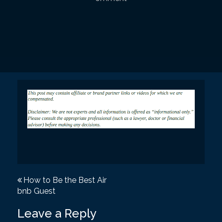
P
How to Be the Best Air
bnb Guest
o
s
Leave a Reply