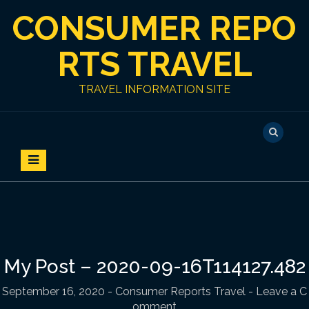
S
CONSUMER REPO
k
i
p
RTS TRAVEL
t
o
TRAVEL INFORMATION SITE
c
o
n
t
e
n
t
My Post – 2020-09-16T114127.482
September 16, 2020
-
Consumer Reports Travel
- Leave a C
omment