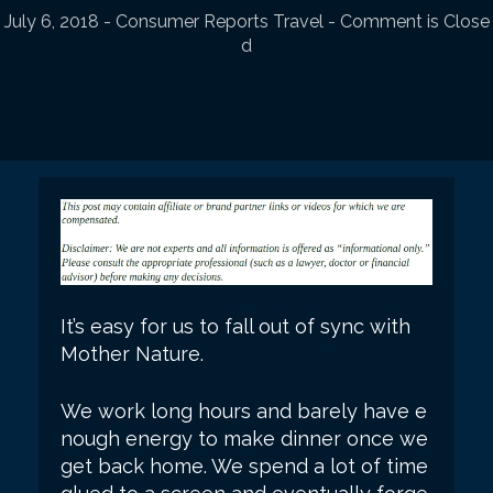
July 6, 2018
-
Consumer Reports Travel
- Comment is Close
d
It’s easy for us to fall out of sync with
Mother Nature.
We work long hours and barely have e
nough energy to make dinner once we
get back home. We spend a lot of time