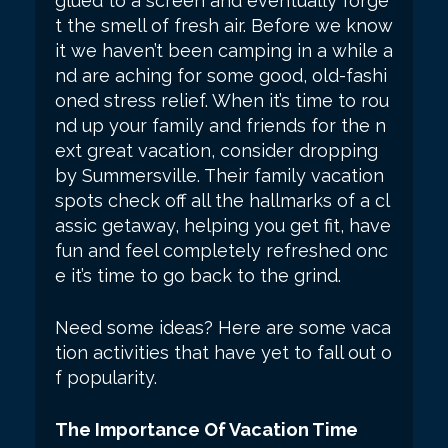
glued to a screen and eventually forge
t the smell of fresh air. Before we know
it we haven’t been camping in a while a
nd are aching for some good, old-fashi
oned stress relief. When it’s time to rou
nd up your family and friends for the n
ext great vacation, consider dropping
by Summersville. Their family vacation
spots check off all the hallmarks of a cl
assic getaway, helping you get fit, have
fun and feel completely refreshed onc
e it’s time to go back to the grind.
Need some ideas? Here are some vaca
tion activities that have yet to fall out o
f popularity.
The Importance Of Vacation Time