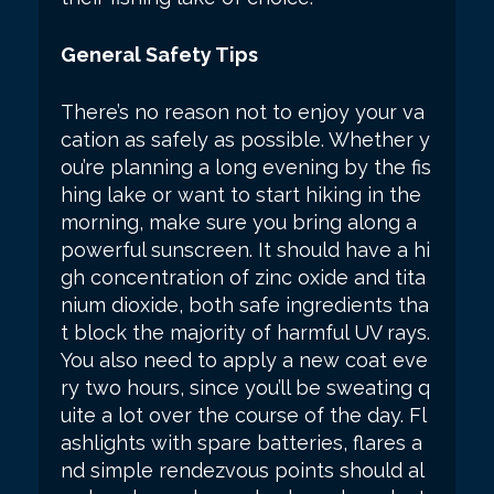
General Safety Tips
There’s no reason not to enjoy your va
cation as safely as possible. Whether y
ou’re planning a long evening by the fis
hing lake or want to start hiking in the
morning, make sure you bring along a
powerful sunscreen. It should have a hi
gh concentration of zinc oxide and tita
nium dioxide, both safe ingredients tha
t block the majority of harmful UV rays.
You also need to apply a new coat eve
ry two hours, since you’ll be sweating q
uite a lot over the course of the day. Fl
ashlights with spare batteries, flares a
nd simple rendezvous points should al