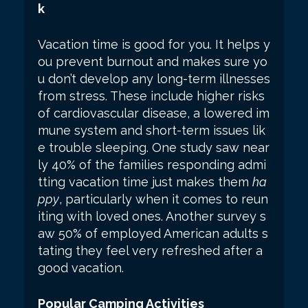
k
Vacation time is good for you. It helps y
ou prevent burnout and makes sure yo
u don’t develop any long-term illnesses
from stress. These include higher risks
of cardiovascular disease, a lowered im
mune system and short-term issues lik
e trouble sleeping. One study saw near
ly 40% of the families responding admi
tting vacation time just makes them
ha
ppy
, particularly when it comes to reun
iting with loved ones. Another survey s
aw 50% of employed American adults s
tating they feel very refreshed after a
good vacation.
Popular Camping Activities