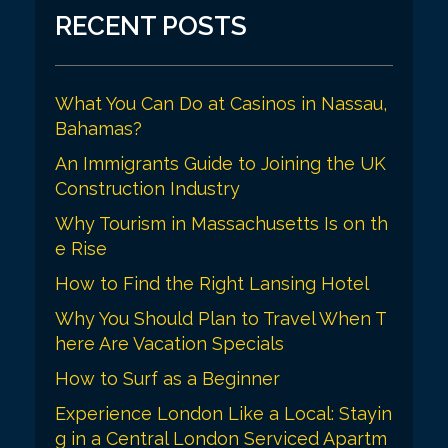
v
RECENT POSTS
i
g
a
What You Can Do at Casinos in Nassau,
Bahamas?
t
An Immigrants Guide to Joining the UK
i
Construction Industry
o
Why Tourism in Massachusetts Is on th
n
e Rise
How to Find the Right Lansing Hotel
Why You Should Plan to Travel When T
here Are Vacation Specials
How to Surf as a Beginner
Experience London Like a Local: Stayin
g in a Central London Serviced Apartm