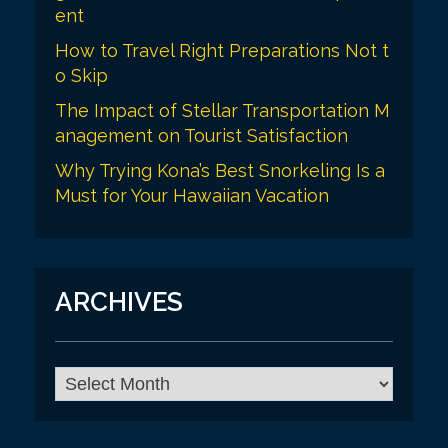
ent
How to Travel Right Preparations Not t
o Skip
The Impact of Stellar Transportation M
anagement on Tourist Satisfaction
Why Trying Kona’s Best Snorkeling Is a
Must for Your Hawaiian Vacation
ARCHIVES
A
r
c
h