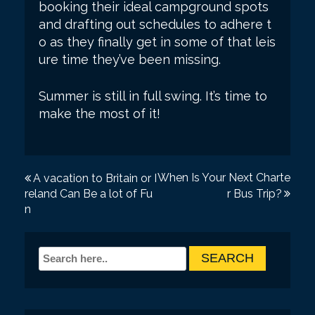
booking their ideal campground spots
and drafting out schedules to adhere t
o as they finally get in some of that leis
ure time they’ve been missing.
Summer is still in full swing. It’s time to
make the most of it!
P
When Is Your Next Charte
A vacation to Britain or I
reland Can Be a lot of Fu
r Bus Trip?
o
n
s
t
n
a