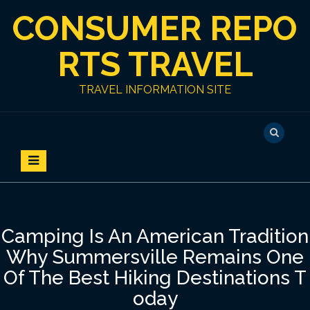
S
CONSUMER REPO
k
i
p
RTS TRAVEL
t
o
TRAVEL INFORMATION SITE
c
o
n
t
e
n
t
Camping Is An American Tradition
Why Summersville Remains One
Of The Best Hiking Destinations T
oday