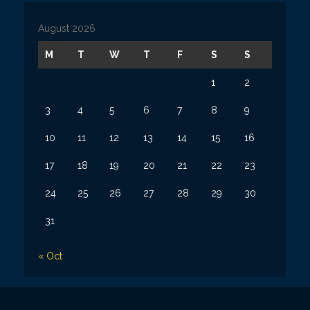
i
v
August 2026
e
s
M
T
W
T
F
S
S
1
2
3
4
5
6
7
8
9
10
11
12
13
14
15
16
17
18
19
20
21
22
23
24
25
26
27
28
29
30
31
« Oct