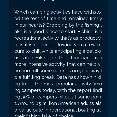
Which camping activities have withsto
od the test of time and remained firmly
in our hearts? Dropping by the fishing l
ake is a good place to start. Fishing is a
recreational activity that’s as productiv
e as it is relaxing, allowing you a few h
ours to chill while anticipating a delicio
us catch. Hiking, on the other hand, is a
more intensive activity that can help y
ou burn off some calories on your way t
o a fulfilling break. Data has shown hiki
ng to be the most popular activity amo
ng campers today, with the report findi
ng
90%
of campers hiked at some poin
t. Around 85 million American adults als
o participate in recreational boating at
their fishing lake of choice.