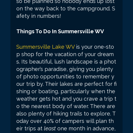
so be planned so nobody ends up lost
on the way back to the campground. S
afety in numbers!
Things To Do In Summersville WV
Summersville Lake WV
is your one-sto
p shop for the vacation of your dream
s. Its beautiful, lush landscape is a phot
ographer’s paradise, giving you plenty
of photo opportunities to remember y
our trip by. Their lakes are perfect for fi
shing or boating, particularly when the
weather gets hot and you crave a trip t
o the nearest body of water. There are
also plenty of hiking trails to explore. T
oday over 40% of campers will plan th
eir trips at
least
one month in advance,