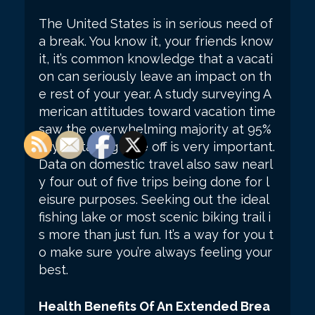
The United States is in serious need of
a break. You know it, your friends know
it, it’s common knowledge that a vacati
on can seriously leave an impact on th
e rest of your year. A study surveying A
merican attitudes toward vacation time
saw the overwhelming majority at 95%
saying taking time off is very important.
Data on domestic travel also saw nearl
y four out of five trips being done for l
eisure purposes. Seeking out the ideal
fishing lake or most scenic biking trail i
s more than just fun. It’s a way for you t
o make sure you’re always feeling your
best.
Health Benefits Of An Extended Brea