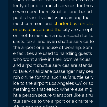
lenty of public transit services for thos
e who need them. Smaller, land-based
public transit vehicles are among the
most common, and
charter bus rentals
or bus tours around the
city are an opti
on, not to mention a motorcoach for to
urists, taxis, and even shuttle service to
the airport or a house of worship. Som
e facilities are used to handling guests
who won’t arrive in their own vehicles,
and airport shuttle services are standa
rd fare. An airplane passenger may sea
rch online for this, such as “shuttle serv
ice to the airport Los Angeles CA” or so
mething to that effect. Where else mig
ht a person secure transport like a shu
ttle service to the airport or a chartere