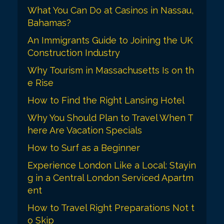
a
What You Can Do at Casinos in Nassau,
t
Bahamas?
i
An Immigrants Guide to Joining the UK
o
Construction Industry
n
Why Tourism in Massachusetts Is on th
e Rise
How to Find the Right Lansing Hotel
Why You Should Plan to Travel When T
here Are Vacation Specials
How to Surf as a Beginner
Experience London Like a Local: Stayin
g in a Central London Serviced Apartm
ent
How to Travel Right Preparations Not t
o Skip