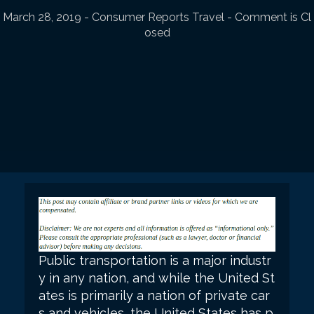
March 28, 2019
-
Consumer Reports Travel
- Comment is Cl
osed
Public transportation is a major industr
y in any nation, and while the United St
ates is primarily a nation of private car
s and vehicles, the United States has p