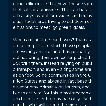
e fuel-efficient and remove those hypo
thetical cars’ emissions. This can help c
urb a city’s overall emissions, and many
cities today are striving to cut down on
emissions to meet “go green” goals.
Who is riding on these buses? Tourists
are a fine place to start. These people
are visiting an area and thus probably
did not bring their own car or pickup tr
uck with them, instead relying on publi
c transport and even visiting some are
as on foot. Some communities in the U
nited States and abroad in fact base th
eir economy primarily on tourism, and
buses are vital for this. A motorcoach c
an deliver an entire payload of 50-60 t
ourists, who will spend the night at a c