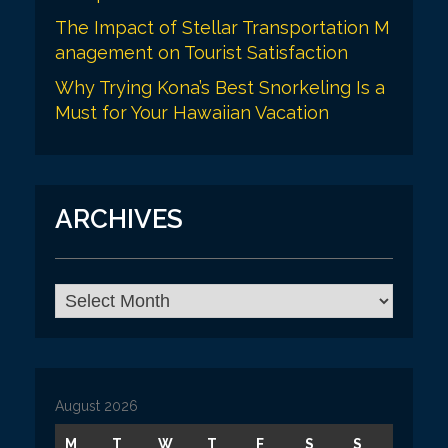
The Impact of Stellar Transportation M
anagement on Tourist Satisfaction
Why Trying Kona’s Best Snorkeling Is a
Must for Your Hawaiian Vacation
ARCHIVES
A
r
c
h
i
v
August 2026
e
s
M
T
W
T
F
S
S