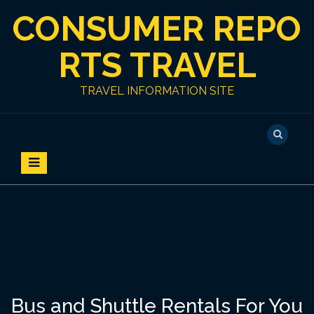
S
CONSUMER REPO
k
i
p
RTS TRAVEL
t
o
TRAVEL INFORMATION SITE
c
o
n
t
e
n
t
Bus and Shuttle Rentals For You