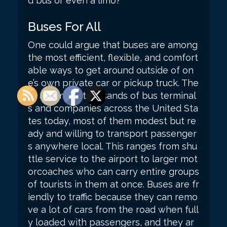
d bus or even a limo?
Buses For All
One could argue that buses are among
the most efficient, flexible, and comfort
able ways to get around outside of on
e’s own private car or pickup truck. The
re are many thousands of bus terminal
s and companies across the United Sta
tes today, most of them modest but re
ady and willing to transport passenger
s anywhere local. This ranges from shu
ttle service to the airport to larger mot
orcoaches who can carry entire groups
of tourists in them at once. Buses are fr
iendly to traffic because they can remo
ve a lot of cars from the road when full
y loaded with passengers, and they ar