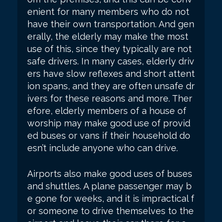
enient for many members who do not
have their own transportation. And gen
erally, the elderly may make the most
use of this, since they typically are not
safe drivers. In many cases, elderly driv
ers have slow reflexes and short attent
ion spans, and they are often unsafe dr
ivers for these reasons and more. Ther
efore, elderly members of a house of
worship may make good use of provid
ed buses or vans if their household do
esn’t include anyone who can drive.
Airports also make good uses of buses
and shuttles. A plane passenger may b
e gone for weeks, and it is impractical f
or someone to drive themselves to the