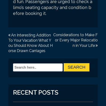
d fun. Passengers are urged to check a
limo’s seating capacity and condition b
efore booking it.
P
Considerations to Make F
An Interesting Addition
or Every Major Relocatio
To Your Vacation What Y
o
ou Should Know About H
n in Your Life
s
orse Drawn Carriages
t
n
a
v
i
RECENT POSTS
g