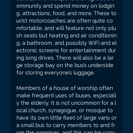
ommunity and spend money on lodgin
g, attractions, food, and more. These to
urist motorcoaches are often quite co
mfortable, and will feature not only plu
sh seats but heating and air conditionin
g, a bathroom, and possibly WiFi and el
ectronic screens for entertainment dur
ing long drives. There will also be a lar
ge storage bay on the bus’s underside
for storing everyone’s luggage.
Members of a house of worship often
make frequent uses of buses, especiall
y the elderly. It is not uncommon for a l
ocal church, synagogue, or mosque to
have its own little fleet of large vans or
a small bus to carry members to and fr
om the premises, and this can be conv