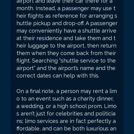
airport and leave their car there for a
month. Instead, a passenger may use t
heir flights as reference for arranging s
huttle pickup and drop-off. A passenger
may conveniently have a shuttle arrive
at their residence and take them and t
heir luggage to the airport, then return
them when they come back from their
flight. Searching “shuttle service to the
airport” and the airport’s name and the
correct dates can help with this.
On a final note, a person may rent a lim
o to an event such as a charity dinner,
a wedding, or a high school prom. Limo
s aren’t just for celebrities and politicia
ns; limo services are in fact perfectly a
ffordable, and can be both luxurious an