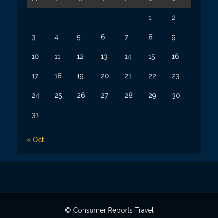
1
2
3
4
5
6
7
8
9
10
11
12
13
14
15
16
17
18
19
20
21
22
23
24
25
26
27
28
29
30
31
« Oct
© Consumer Reports Travel