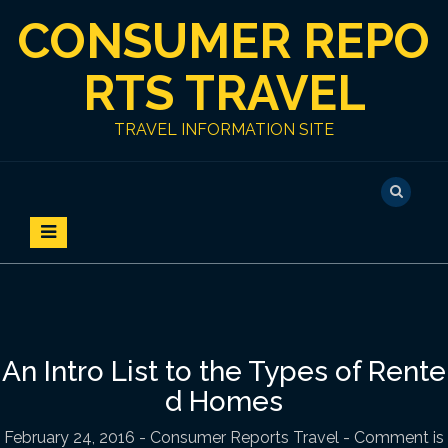
S
CONSUMER REPO
k
i
p
RTS TRAVEL
t
o
TRAVEL INFORMATION SITE
c
o
n
t
e
n
t
An Intro List to the Types of Rente
d Homes
February 24, 2016
-
Consumer Reports Travel
- Comment is