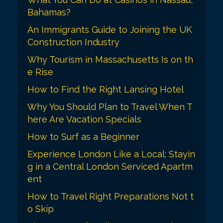
t
Bahamas?
i
An Immigrants Guide to Joining the UK
o
Construction Industry
n
Why Tourism in Massachusetts Is on th
e Rise
How to Find the Right Lansing Hotel
Why You Should Plan to Travel When T
here Are Vacation Specials
How to Surf as a Beginner
Experience London Like a Local: Stayin
g in a Central London Serviced Apartm
ent
How to Travel Right Preparations Not t
o Skip