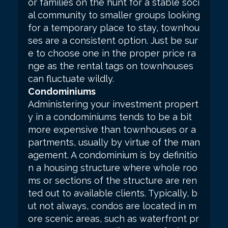
or families on the hunt for a stable soci
al community to smaller groups looking
for a temporary place to stay, townhou
ses are a consistent option. Just be sur
e to choose one in the proper price ra
nge as the rental tags on townhouses
can fluctuate wildly.
Condominiums
Administering your investment propert
y in a condominiums tends to be a bit
more expensive than townhouses or a
partments, usually by virtue of the man
agement. A condominium is by definitio
n a housing structure where whole roo
ms or sections of the structure are ren
ted out to available clients. Typically, b
ut not always, condos are located in m
ore scenic areas, such as waterfront pr