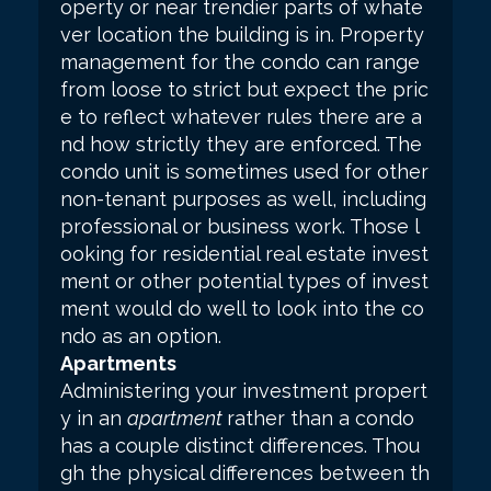
operty or near trendier parts of whate
ver location the building is in. Property
management for the condo can range
from loose to strict but expect the pric
e to reflect whatever rules there are a
nd how strictly they are enforced. The
condo unit is sometimes used for other
non-tenant purposes as well, including
professional or business work. Those l
ooking for residential real estate invest
ment or other potential types of invest
ment would do well to look into the co
ndo as an option.
Apartments
Administering your investment propert
y in an
apartment
rather than a condo
has a couple distinct differences. Thou
gh the physical differences between th