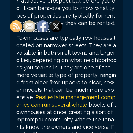
n attractive prospect but before you d
o, it can behoove you to know what ty
pes of properties are typically for rent
and where exactly they can be rented.
Townhouses
Townhouses are typically row houses l
ocated on narrower streets. They are a
vailable in both small towns and larger
cities, depending on what neighborhoo
ds you search in. They are one of the
more versatile type of property, rangin
g from older fixer-uppers to nicer, new
er models that can be much more exp
ensive.
Real estate management comp
anies can run several whole
blocks of t
ownhouses at once, creating a sort of i
mpromptu community where the tena
nts know the owners and vice versa. F