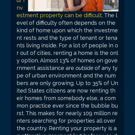
ur i
nv
estment property can be difficult
. The l
evel of difficulty often depends on the
kind of home upon which the investme
nt rests and the type of tenant or tena
nts living inside. For a lot of people in o
r out of cities, renting a home is the onl
y option. Almost 13% of homes on gove
rnment assistance are
outside
of any ty
pe of urban environment and the num
bers are only growing. Up to 35% of Un
ited States citizens are now renting th
eir homes from somebody else, a com
mon practice ever since the bubble bu
rst. This makes for nearly 109 million re
nters searching for properties all over
the country. Renting your property is a