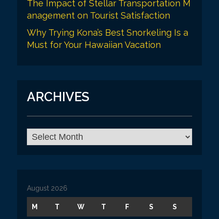
The Impact of Stellar Transportation M
anagement on Tourist Satisfaction
Why Trying Kona’s Best Snorkeling Is a
Must for Your Hawaiian Vacation
ARCHIVES
A
r
c
h
i
v
August 2026
e
s
M
T
W
T
F
S
S