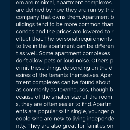
em are minimal, apartment complexes
are defined by how they are run by the
company that owns them. Apartment b
uildings tend to be more common than
condos and the prices are lowered to r
eflect that. The personal requirements
to live in the apartment can be differen
t as well. Some apartment complexes
don’t allow pets or loud noise. Others p
ermit these things depending on the d
esires of the tenants themselves. Apar
tment complexes can be found about
as commonly as townhouses, though b
ecause of the smaller size of the room
s, they are often easier to find. Apartm
ents are popular with single, younger p
eople who are new to living independe
ntly. They are also great for families on