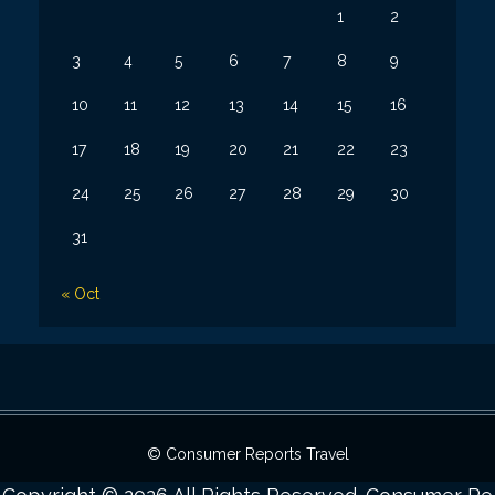
1
2
3
4
5
6
7
8
9
10
11
12
13
14
15
16
17
18
19
20
21
22
23
24
25
26
27
28
29
30
31
« Oct
© Consumer Reports Travel