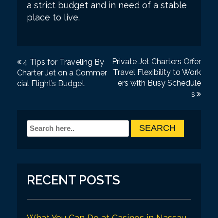
a strict budget and in need of a stable
place to live.
P
Private Jet Charters Offer
4 Tips for Traveling By
Travel Flexibility to Work
Charter Jet on a Commer
o
ers with Busy Schedule
cial Flight’s Budget
s
s
t
n
a
v
i
RECENT POSTS
g
a
What You Can Do at Casinos in Nassau,