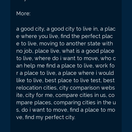
More:
a good city, a good city to live in, a plac
e where you live, find the perfect plac
e to live, moving to another state with
no job, place live, what is a good place
to live, where do i want to move, who c
an help me find a place to live, work fo
r a place to live, a place where i would
like to live, best place to live test, best
relocation cities, city comparison webs
ite, city for me, compare cities in us, co
mpare places, comparing cities in the u
s, do i want to move, find a place to mo
ve, find my perfect city.