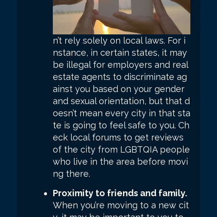
n’t rely solely on local laws. For i
nstance, in certain states, it may
be illegal for employers and real
estate agents to discriminate ag
ainst you based on your gender
and sexual orientation, but that d
oesn’t mean every city in that sta
te is going to feel safe to you. Ch
eck local forums to get reviews
of the city from LGBTQIA people
who live in the area before movi
ng there.
Proximity to friends and family.
When you’re moving to a new cit