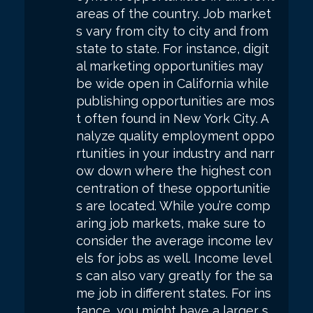
areas of the country. Job market
s vary from city to city and from
state to state. For instance, digit
al marketing opportunities may
be wide open in California while
publishing opportunities are mos
t often found in New York City. A
nalyze quality employment oppo
rtunities in your industry and narr
ow down where the highest con
centration of these opportunitie
s are located. While you’re comp
aring job markets, make sure to
consider the average income lev
els for jobs as well. Income level
s can also vary greatly for the sa
me job in different states. For ins
tance, you might have a larger s