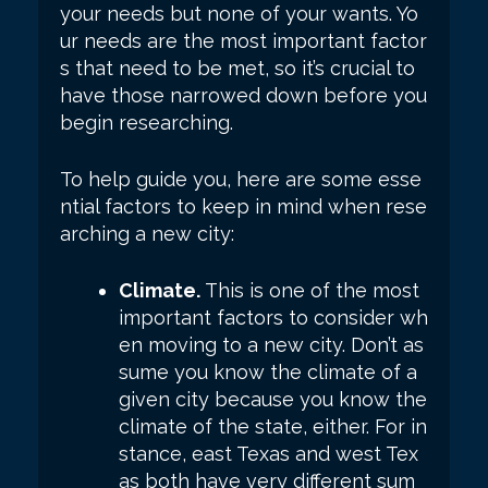
your needs but none of your wants. Yo
ur needs are the most important factor
s that need to be met, so it’s crucial to
have those narrowed down before you
begin researching.
To help guide you, here are some esse
ntial factors to keep in mind when rese
arching a new city:
Climate.
This is one of the most
important factors to consider wh
en moving to a new city. Don’t as
sume you know the climate of a
given city because you know the
climate of the state, either. For in
stance, east Texas and west Tex
as both have very different sum