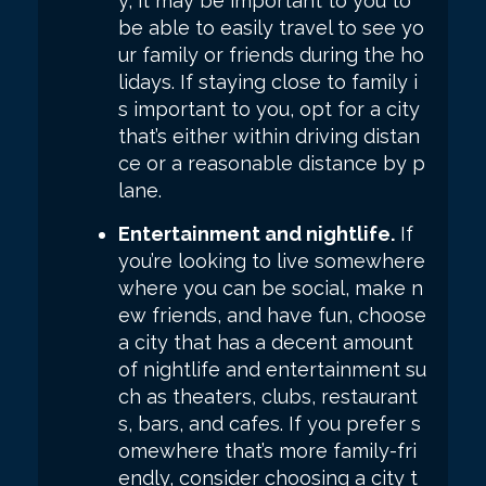
y, it may be important to you to
be able to easily travel to see yo
ur family or friends during the ho
lidays. If staying close to family i
s important to you, opt for a city
that’s either within driving distan
ce or a reasonable distance by p
lane.
Entertainment and nightlife.
If
you’re looking to live somewhere
where you can be social, make n
ew friends, and have fun, choose
a city that has a decent amount
of nightlife and entertainment su
ch as theaters, clubs, restaurant
s, bars, and cafes. If you prefer s
omewhere that’s more family-fri
endly, consider choosing a city t