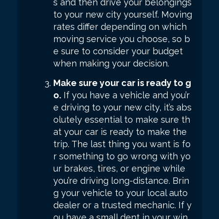
s and then drive your belongings
to your new city yourself. Moving
rates differ depending on which
moving service you choose, so b
e sure to consider your budget
when making your decision.
Make sure your car is ready to g
o.
If you have a vehicle and you’r
e driving to your new city, it’s abs
olutely essential to make sure th
at your car is ready to make the
trip. The last thing you want is fo
r something to go wrong with yo
ur brakes, tires, or engine while
you’re driving long-distance. Brin
g your vehicle to your local auto
dealer or a trusted mechanic. If y
ou have a small dent in your win