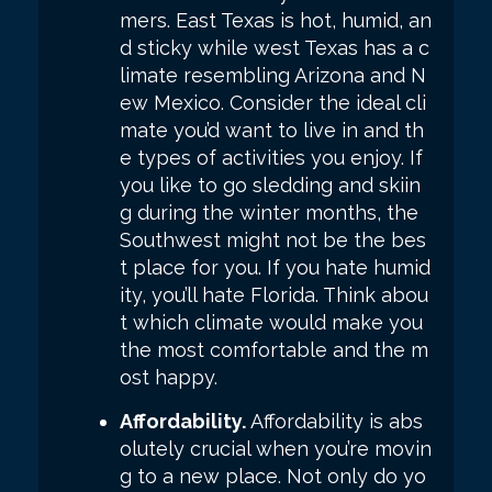
mers. East Texas is hot, humid, an
d sticky while west Texas has a c
limate resembling Arizona and N
ew Mexico. Consider the ideal cli
mate you’d want to live in and th
e types of activities you enjoy. If
you like to go sledding and skiin
g during the winter months, the
Southwest might not be the bes
t place for you. If you hate humid
ity, you’ll hate Florida. Think abou
t which climate would make you
the most comfortable and the m
ost happy.
Affordability.
Affordability is abs
olutely crucial when you’re movin
g to a new place. Not only do yo