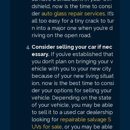
dshield, now is the time to consi
der
auto glass repair services
. It’s
all too easy for a tiny crack to tur
n into a major one when you’re d
riving on the open road.
Consider selling your car if nec
essary.
If you’ve established that
you don’t plan on bringing your v
ehicle with you to your new city
because of your new living situat
ion, now is the best time to consi
der your options for selling your
vehicle. Depending on the state
of your vehicle, you may be able
to sell it to a used car dealership
looking for
repairable salvage S
UVs for sale
, or you may be able