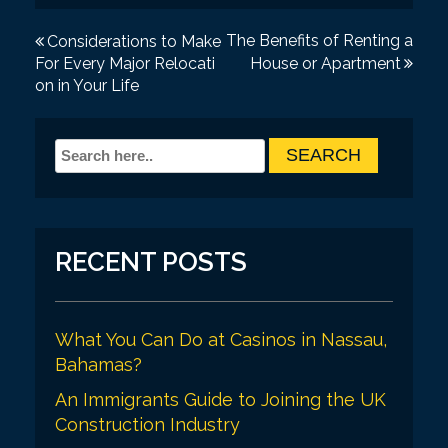
P
The Benefits of Renting a
Considerations to Make
For Every Major Relocati
House or Apartment
o
on in Your Life
s
t
n
a
v
RECENT POSTS
i
g
a
What You Can Do at Casinos in Nassau,
Bahamas?
t
An Immigrants Guide to Joining the UK
i
Construction Industry
o