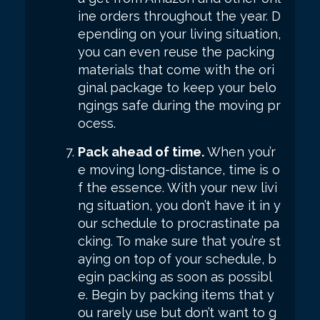
ine orders throughout the year. D
epending on your living situation,
you can even reuse the packing
materials that come with the ori
ginal package to keep your belo
ngings safe during the moving pr
ocess.
Pack ahead of time.
When you’r
e moving long-distance, time is o
f the essence. With your new livi
ng situation, you don’t have it in y
our schedule to procrastinate pa
cking. To make sure that you’re st
aying on top of your schedule, b
egin packing as soon as possibl
e. Begin by packing items that y
ou rarely use but don’t want to g