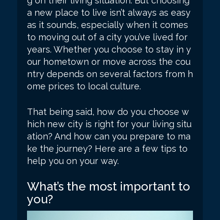
g on their living situation. But choosing
a new place to live isn’t always as easy
as it sounds, especially when it comes
to moving out of a city you’ve lived for
years. Whether you choose to stay in y
our hometown or move across the cou
ntry depends on several factors from h
ome prices to local culture.
That being said, how do you choose w
hich new city is right for your living situ
ation? And how can you prepare to ma
ke the journey? Here are a few tips to
help you on your way.
What’s the most important to
you?