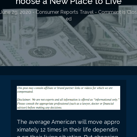
hoose a New Place to Live
June 29, 2020
-
Consumer Reports Travel
- Comment is Clos
ed
The average American will move appro
ximately 12 times in their life dependin