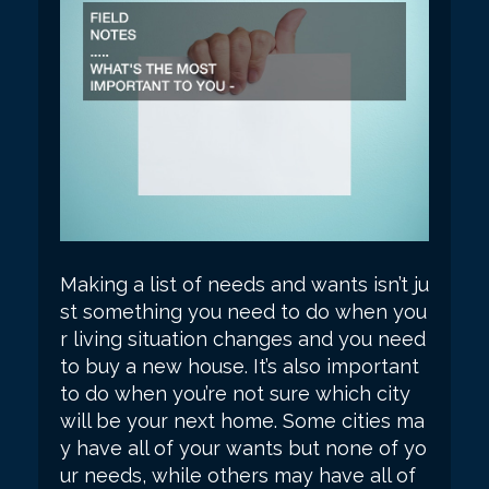
Making a list of needs and wants isn’t ju
st something you need to do when you
r living situation changes and you need
to buy a new house. It’s also important
to do when you’re not sure which city
will be your next home. Some cities ma
y have all of your wants but none of yo
ur needs, while others may have all of