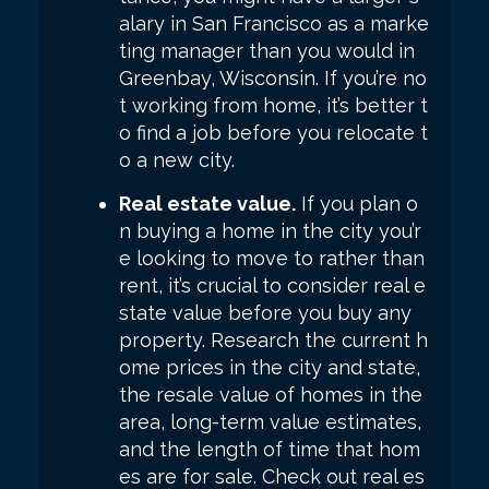
alary in San Francisco as a marke
ting manager than you would in
Greenbay, Wisconsin. If you’re no
t working from home, it’s better t
o find a job before you relocate t
o a new city.
Real estate value.
If you plan o
n buying a home in the city you’r
e looking to move to rather than
rent, it’s crucial to consider real e
state value before you buy any
property. Research the current h
ome prices in the city and state,
the resale value of homes in the
area, long-term value estimates,
and the length of time that hom
es are for sale. Check out real es