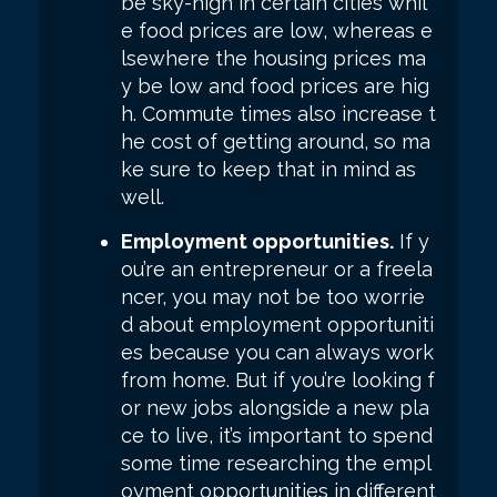
be sky-high in certain cities whil
e food prices are low, whereas e
lsewhere the housing prices ma
y be low and food prices are hig
h. Commute times also increase t
he cost of getting around, so ma
ke sure to keep that in mind as
well.
Employment opportunities.
If y
ou’re an entrepreneur or a freela
ncer, you may not be too worrie
d about employment opportuniti
es because you can always work
from home. But if you’re looking f
or new jobs alongside a new pla
ce to live, it’s important to spend
some time researching the empl
oyment opportunities in different