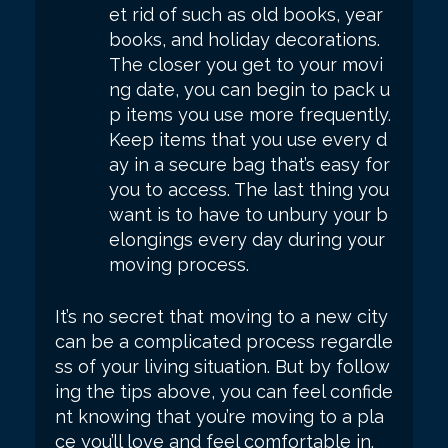
et rid of such as old books, year
books, and holiday decorations.
The closer you get to your movi
ng date, you can begin to pack u
p items you use more frequently.
Keep items that you use every d
ay in a secure bag that’s easy for
you to access. The last thing you
want is to have to unbury your b
elongings every day during your
moving process.
It’s no secret that moving to a new city
can be a complicated process regardle
ss of your living situation. But by follow
ing the tips above, you can feel confide
nt knowing that you’re moving to a pla
ce you’ll love and feel comfortable in.