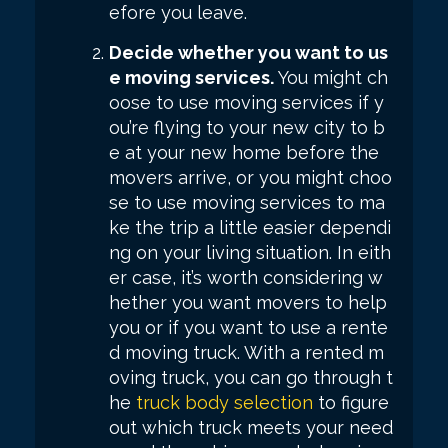
efore you leave.
Decide whether you want to us
e moving services.
You might ch
oose to use moving services if y
ou’re flying to your new city to b
e at your new home before the
movers arrive, or you might choo
se to use moving services to ma
ke the trip a little easier dependi
ng on your living situation. In eith
er case, it’s worth considering w
hether you want movers to help
you or if you want to use a rente
d moving truck. With a rented m
oving truck, you can go through t
he
truck body selection
to figure
out which truck meets your need