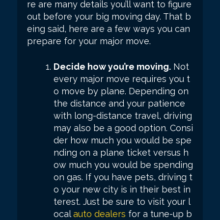
re are many details you’ll want to figure
out before your big moving day. That b
eing said, here are a few ways you can
prepare for your major move.
Decide how you’re moving.
Not
every major move requires you t
o move by plane. Depending on
the distance and your patience
with long-distance travel, driving
may also be a good option. Consi
der how much you would be spe
nding on a plane ticket versus h
ow much you would be spending
on gas. If you have pets, driving t
o your new city is in their best in
terest. Just be sure to visit your l
ocal
auto dealers
for a tune-up b