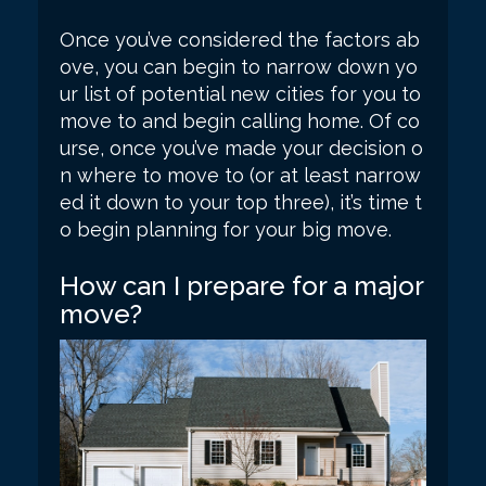
Once you’ve considered the factors ab
ove, you can begin to narrow down yo
ur list of potential new cities for you to
move to and begin calling home. Of co
urse, once you’ve made your decision o
n where to move to (or at least narrow
ed it down to your top three), it’s time t
o begin planning for your big move.
How can I prepare for a major
move?