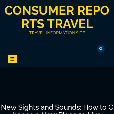
S
CONSUMER REPO
k
i
p
RTS TRAVEL
t
o
TRAVEL INFORMATION SITE
c
o
n
t
e
n
t
New Sights and Sounds: How to C