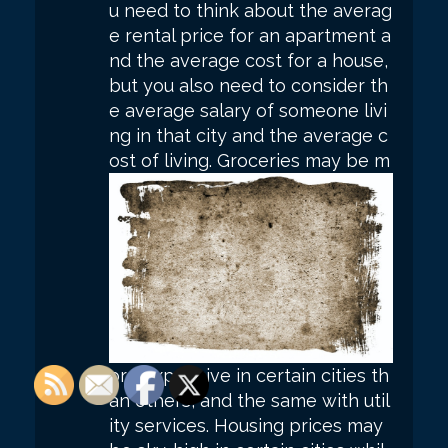
u need to think about the averag
e rental price for an apartment a
nd the average cost for a house,
but you also need to consider th
e average salary of someone livi
ng in that city and the average c
ost of living.
Groceries may be m
ore expensive in certain cities th
an others, and the same with util
ity services. Housing prices may