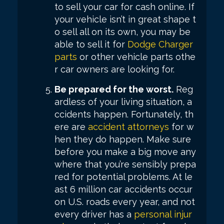
to sell your car for cash online. If
your vehicle isn’t in great shape t
o sell all on its own, you may be
able to sell it for
Dodge Charger
parts
or other vehicle parts othe
r car owners are looking for.
Be prepared for the worst.
Reg
ardless of your living situation, a
ccidents happen. Fortunately, th
ere are
accident attorneys
for w
hen they do happen. Make sure
before you make a big move any
where that you’re sensibly prepa
red for potential problems. At le
ast 6 million car accidents occur
on U.S. roads every year, and not
every driver has a
personal injur