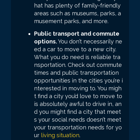
hat has plenty of family-friendly
areas such as museums, parks, a
musement parks, and more.
Public transport and commute
options.
You don’t necessarily ne
ed a car to move to a new city.
What you do need is reliable tra
nsportation. Check out commute
times and public transportation
opportunities in the cities you’re i
nterested in moving to. You migh
t find a city you’d love to move to
is absolutely awful to drive in, an
d you might find a city that meet
s your social needs doesn’t meet
your transportation needs for yo
ur
living situation
.