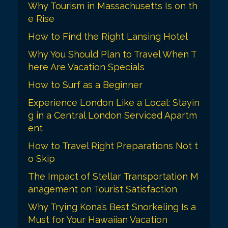
Why Tourism in Massachusetts Is on th
n
e Rise
How to Find the Right Lansing Hotel
Why You Should Plan to Travel When T
here Are Vacation Specials
How to Surf as a Beginner
Experience London Like a Local: Stayin
g in a Central London Serviced Apartm
ent
How to Travel Right Preparations Not t
o Skip
The Impact of Stellar Transportation M
anagement on Tourist Satisfaction
Why Trying Kona’s Best Snorkeling Is a
Must for Your Hawaiian Vacation