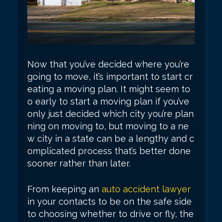
Now that you’ve decided where you’re
going to move, it’s important to start cr
eating a moving plan. It might seem to
o early to start a moving plan if you’ve
only just decided which city you’re plan
ning on moving to, but moving to a ne
w city in a state can be a lengthy and c
omplicated process that’s better done
sooner rather than later.
From keeping an
auto accident lawyer
in your contacts to be on the safe side
to choosing whether to drive or fly, the