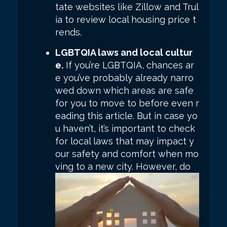
tate websites like Zillow and Trul
ia to review local housing price t
rends.
LGBTQIA laws and local cultur
e.
If you’re LGBTQIA, chances ar
e you’ve probably already narro
wed down which areas are safe
for you to move to before even r
eading this article. But in case yo
u haven’t, it’s important to check
for local laws that may impact y
our safety and comfort when mo
ving to a new city.
However, do