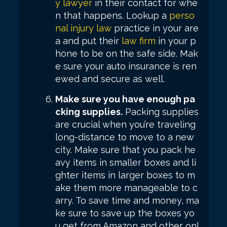
y lawyer
in their contact for whe
n that happens. Lookup a
perso
nal injury law
practice in your are
a and put their
law firm
in your p
hone to be on the safe side. Mak
e sure your auto insurance is ren
ewed and secure as well.
Make sure you have enough pa
cking supplies.
Packing supplies
are crucial when you’re traveling
long-distance to move to a new
city. Make sure that you pack he
avy items in smaller boxes and li
ghter items in larger boxes to m
ake them more manageable to c
arry. To save time and money, ma
ke sure to save up the boxes yo
u get from Amazon and other onl