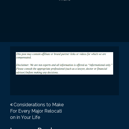
P
Considerations to Make
For Every Major Relocati
o
on in Your Life
s