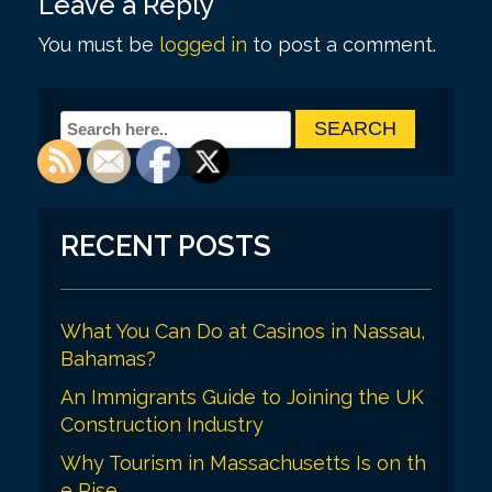
Leave a Reply
t
You must be
logged in
to post a comment.
n
a
v
i
g
a
RECENT POSTS
t
i
What You Can Do at Casinos in Nassau,
o
Bahamas?
n
An Immigrants Guide to Joining the UK
Construction Industry
Why Tourism in Massachusetts Is on th
e Rise