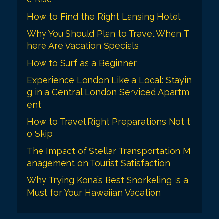
How to Find the Right Lansing Hotel
Why You Should Plan to Travel When T
here Are Vacation Specials
How to Surf as a Beginner
Experience London Like a Local: Stayin
g in a Central London Serviced Apartm
ent
How to Travel Right Preparations Not t
o Skip
The Impact of Stellar Transportation M
anagement on Tourist Satisfaction
Why Trying Kona’s Best Snorkeling Is a
Must for Your Hawaiian Vacation