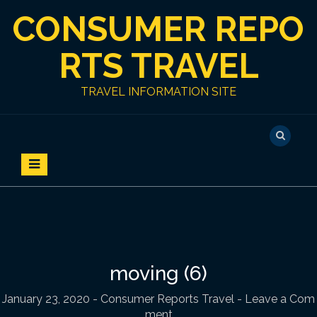
S
CONSUMER REPO
k
i
p
RTS TRAVEL
t
o
TRAVEL INFORMATION SITE
c
o
n
t
e
n
t
moving (6)
January 23, 2020
-
Consumer Reports Travel
- Leave a Com
ment