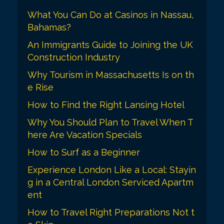
i
What You Can Do at Casinos in Nassau,
o
Bahamas?
n
An Immigrants Guide to Joining the UK
Construction Industry
Why Tourism in Massachusetts Is on th
e Rise
How to Find the Right Lansing Hotel
Why You Should Plan to Travel When T
here Are Vacation Specials
How to Surf as a Beginner
Experience London Like a Local: Stayin
g in a Central London Serviced Apartm
ent
How to Travel Right Preparations Not t