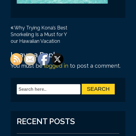
P
Why Trying Kona’s Best
Snorkeling Is a Must for Y
o
our Hawaiian Vacation
s
Leave a Reply
t
You must be
logged in
to post a comment.
n
a
v
i
g
a
RECENT POSTS
t