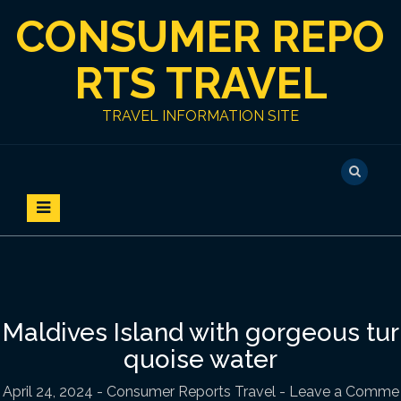
S
CONSUMER REPO
k
i
p
RTS TRAVEL
t
o
TRAVEL INFORMATION SITE
c
o
n
t
e
n
t
Maldives Island with gorgeous tur
quoise water
April 24, 2024
-
Consumer Reports Travel
- Leave a Comme