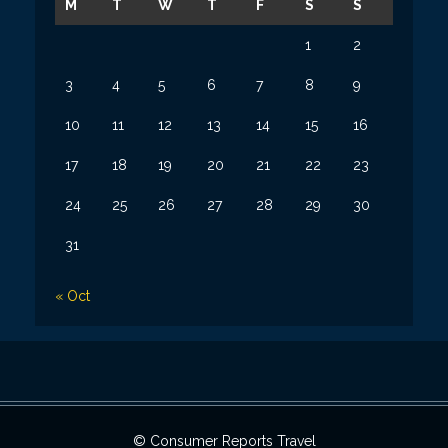
M
T
W
T
F
S
S
1
2
3
4
5
6
7
8
9
10
11
12
13
14
15
16
17
18
19
20
21
22
23
24
25
26
27
28
29
30
31
« Oct
© Consumer Reports Travel