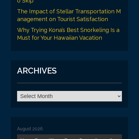
o Skip
The Impact of Stellar Transportation M
anagement on Tourist Satisfaction
Why Trying Kona’s Best Snorkeling Is a
Must for Your Hawaiian Vacation
ARCHIVES
A
r
c
h
i
v
August 2026
e
s