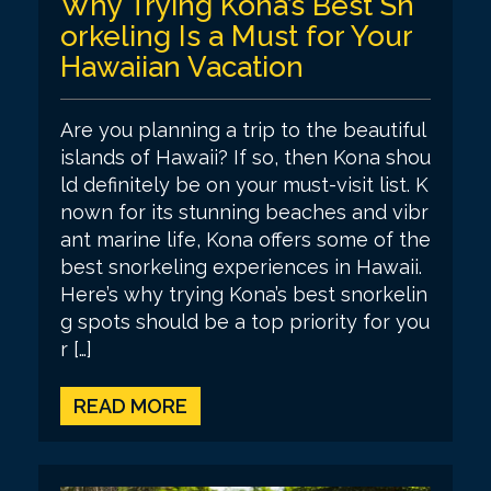
Why Trying Kona’s Best Sn
orkeling Is a Must for Your
Hawaiian Vacation
Are you planning a trip to the beautiful
islands of Hawaii? If so, then Kona shou
ld definitely be on your must-visit list. K
nown for its stunning beaches and vibr
ant marine life, Kona offers some of the
best snorkeling experiences in Hawaii.
Here’s why trying Kona’s best snorkelin
g spots should be a top priority for you
r […]
READ MORE