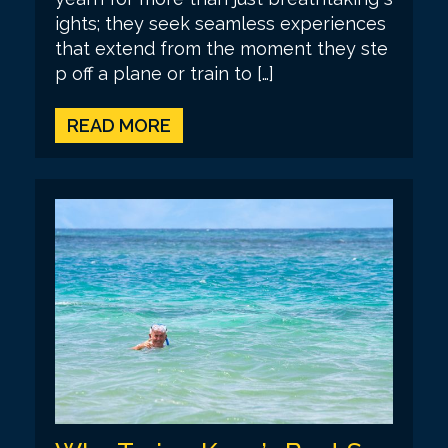
ights; they seek seamless experiences
that extend from the moment they ste
p off a plane or train to […]
READ MORE