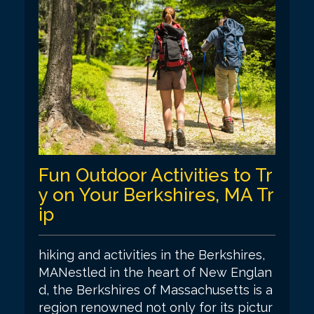
Fun Outdoor Activities to Tr
y on Your Berkshires, MA Tr
ip
hiking and activities in the Berkshires,
MANestled in the heart of New Englan
d, the Berkshires of Massachusetts is a
region renowned not only for its pictur