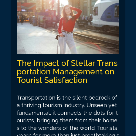
The Impact of Stellar Trans
portation Management on
Tourist Satisfaction
Transportation is the silent bedrock of
a thriving tourism industry. Unseen yet
fundamental, it connects the dots for t
ourists, bringing them from their home
s to the wonders of the world. Tourists
yearn for more than just breathtaking s