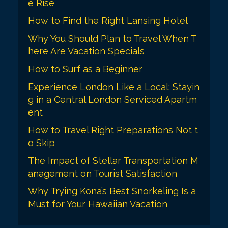
i
e Rise
o
How to Find the Right Lansing Hotel
n
Why You Should Plan to Travel When T
here Are Vacation Specials
How to Surf as a Beginner
Experience London Like a Local: Stayin
g in a Central London Serviced Apartm
ent
How to Travel Right Preparations Not t
o Skip
The Impact of Stellar Transportation M
anagement on Tourist Satisfaction
Why Trying Kona’s Best Snorkeling Is a
Must for Your Hawaiian Vacation