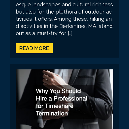
esque landscapes and cultural richness
but also for the plethora of outdoor ac
tivities it offers. Among these, hiking an
d activities in the Berkshires, MA, stand
out as a must-try for […]
READ MORE