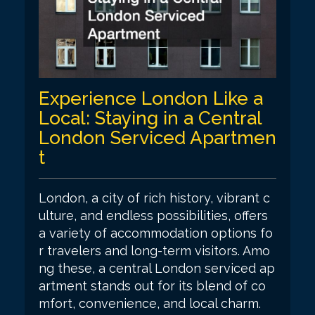
Experience London Like a
Local: Staying in a Central
London Serviced Apartmen
t
London, a city of rich history, vibrant c
ulture, and endless possibilities, offers
a variety of accommodation options fo
r travelers and long-term visitors. Amo
ng these, a central London serviced ap
artment stands out for its blend of co
mfort, convenience, and local charm.