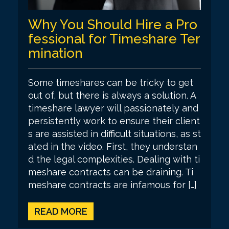
Why You Should Hire a Pro
fessional for Timeshare Ter
mination
Some timeshares can be tricky to get
out of, but there is always a solution. A
timeshare lawyer will passionately and
persistently work to ensure their client
s are assisted in difficult situations, as st
ated in the video. First, they understan
d the legal complexities. Dealing with ti
meshare contracts can be draining. Ti
meshare contracts are infamous for […]
READ MORE