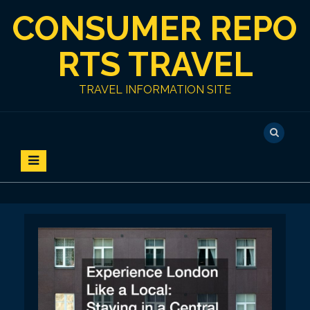
S
CONSUMER REPO
k
i
p
RTS TRAVEL
t
o
TRAVEL INFORMATION SITE
c
o
n
t
e
n
t