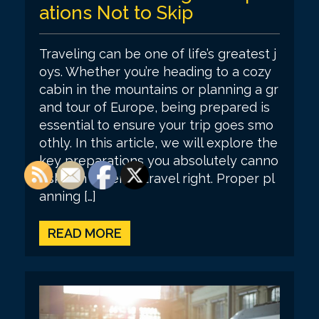
ations Not to Skip
Traveling can be one of life’s greatest j
oys. Whether you’re heading to a cozy
cabin in the mountains or planning a gr
and tour of Europe, being prepared is
essential to ensure your trip goes smo
othly. In this article, we will explore the
key preparations you absolutely canno
t skip in order to travel right. Proper pl
anning […]
READ MORE