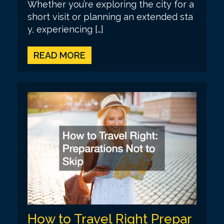
Whether you’re exploring the city for a
short visit or planning an extended sta
y, experiencing […]
READ MORE
How to Travel Right Prepar