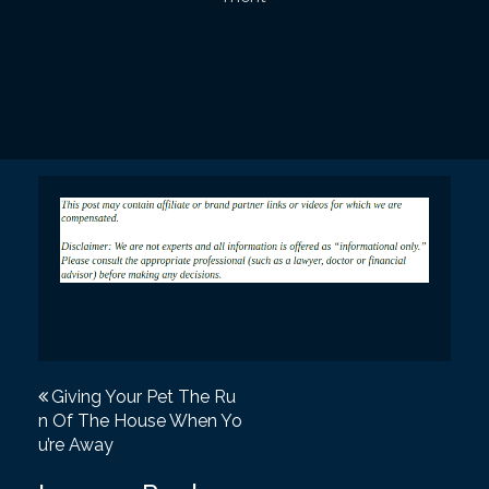
P
Giving Your Pet The Ru
n Of The House When Yo
o
u’re Away
s