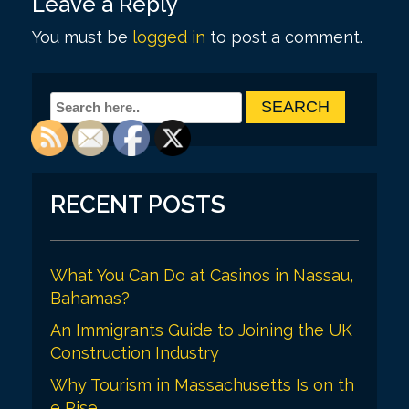
Leave a Reply
t
You must be
logged in
to post a comment.
n
a
v
i
g
a
RECENT POSTS
t
i
What You Can Do at Casinos in Nassau,
o
Bahamas?
n
An Immigrants Guide to Joining the UK
Construction Industry
Why Tourism in Massachusetts Is on th
e Rise