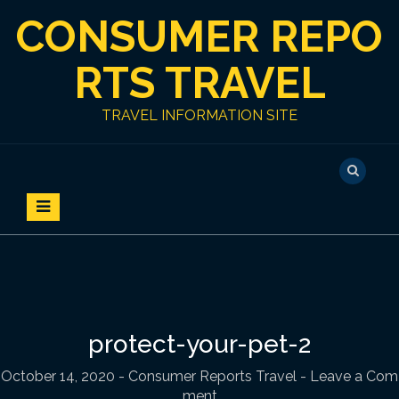
S
CONSUMER REPO
k
i
p
RTS TRAVEL
t
o
TRAVEL INFORMATION SITE
c
o
n
t
e
n
t
protect-your-pet-2
October 14, 2020
-
Consumer Reports Travel
- Leave a Com
ment