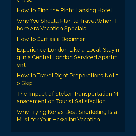
How to Find the Right Lansing Hotel
Why You Should Plan to Travel When T
here Are Vacation Specials
How to Surf as a Beginner
Experience London Like a Local: Stayin
g in a Central London Serviced Apartm
ent
How to Travel Right Preparations Not t
o Skip
The Impact of Stellar Transportation M
anagement on Tourist Satisfaction
Why Trying Kona’s Best Snorkeling Is a
Must for Your Hawaiian Vacation